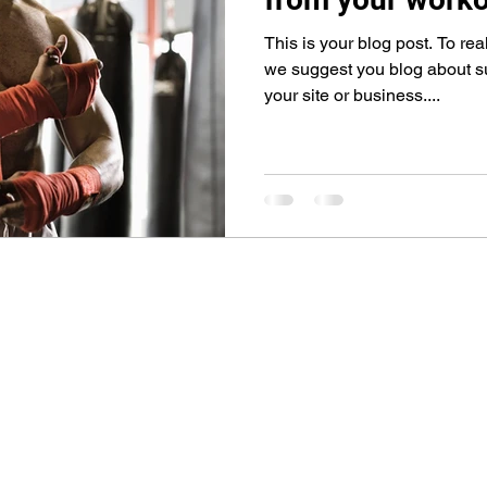
This is your blog post. To rea
we suggest you blog about sub
your site or business....