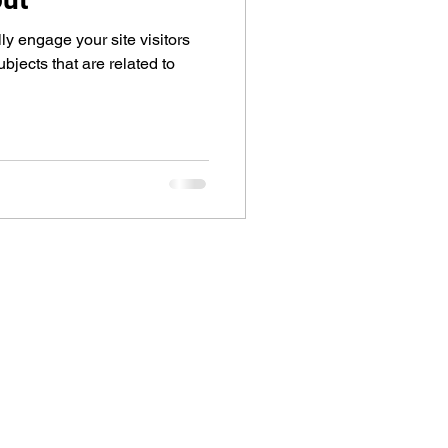
lly engage your site visitors
jects that are related to