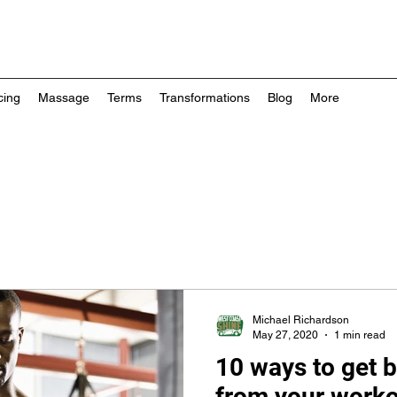
cing
Massage
Terms
Transformations
Blog
More
Michael Richardson
May 27, 2020
1 min read
10 ways to get b
from your work