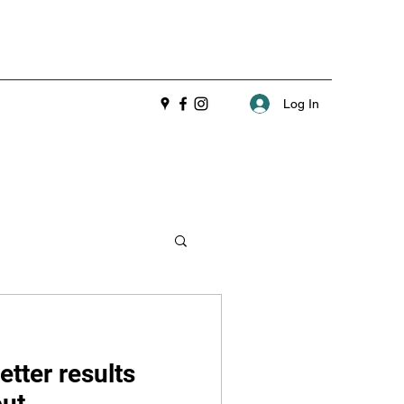
Log In
etter results
out