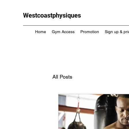
Westcoastphysiques
Home
Gym Access
Promotion
Sign up & pri
All Posts