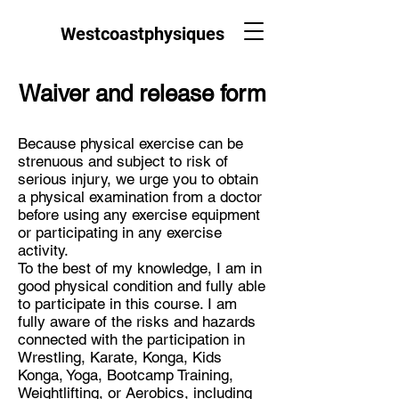
Westcoastphysiques
Waiver and release form
Because physical exercise can be
strenuous and subject to risk of
serious injury, we urge you to obtain
a physical examination from a doctor
before using any exercise equipment
or participating in any exercise
activity.
To the best of my knowledge, I am in
good physical condition and fully able
to participate in this course. I am
fully aware of the risks and hazards
connected with the participation in
Wrestling, Karate, Konga, Kids
Konga, Yoga, Bootcamp Training,
Weightlifting, or Aerobics, including