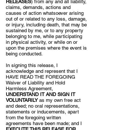
RELEASES
) from any and all liability,
claims, demands, actions and
causes of action whatsoever arising
out of or related to any loss, damage,
or injury, including death, that may be
sustained by me, or to any property
belonging to me, while participating
in physical activity, or while on or
upon the premises where the event is
being conducted.
In signing this release, I
acknowledge and represent that I
HAVE READ THE FOREGOING
Waiver of Liability and Hold
Harmless Agreement,
UNDERSTAND IT AND SIGN IT
VOLUNTARILY
as my own free act
and deed; no oral representations,
statements or inducements, apart
from the foregoing written
agreements have been made; and I
EXECUTE THIS RELEASE FOR