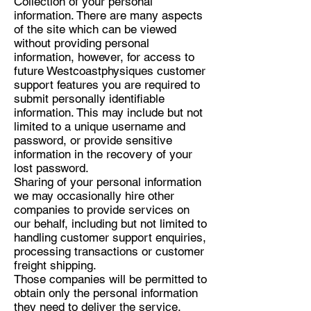
Collection of your personal
information. There are many aspects
of the site which can be viewed
without providing personal
information, however, for access to
future Westcoastphysiques customer
support features you are required to
submit personally identifiable
information. This may include but not
limited to a unique username and
password, or provide sensitive
information in the recovery of your
lost password.
Sharing of your personal information
we may occasionally hire other
companies to provide services on
our behalf, including but not limited to
handling customer support enquiries,
processing transactions or customer
freight shipping.
Those companies will be permitted to
obtain only the personal information
they need to deliver the service.