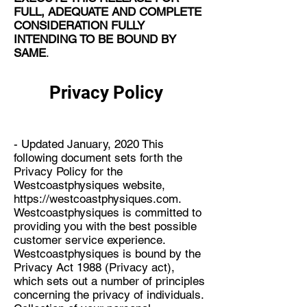
FULL, ADEQUATE AND COMPLETE
CONSIDERATION FULLY
INTENDING TO BE BOUND BY
SAME
.
Privacy Policy
- Updated January, 2020 This
following document sets forth the
Privacy Policy for the
Westcoastphysiques website,
https://westcoastphysiques.com
.
Westcoastphysiques is committed to
providing you with the best possible
customer service experience.
Westcoastphysiques is bound by the
Privacy Act 1988 (Privacy act),
which sets out a number of principles
concerning the privacy of individuals.