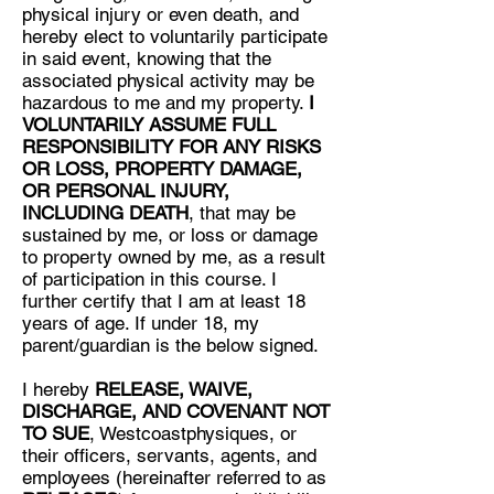
physical injury or even death, and
hereby elect to voluntarily participate
in said event, knowing that the
associated physical activity may be
hazardous to me and my property.
I
VOLUNTARILY ASSUME FULL
RESPONSIBILITY FOR ANY RISKS
OR LOSS, PROPERTY DAMAGE,
OR PERSONAL INJURY,
INCLUDING DEATH
, that may be
sustained by me, or loss or damage
to property owned by me, as a result
of participation in this course. I
further certify that I am at least 18
years of age. If under 18, my
parent/guardian is the below signed.
I hereby
RELEASE, WAIVE,
DISCHARGE, AND COVENANT NOT
TO SUE
, Westcoastphysiques, or
their officers, servants, agents, and
employees (hereinafter referred to as