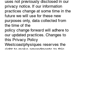
uses not previously disclosed in our
privacy notice. If our information
practices change at some time in the
future we will use for these new
purposes only, data collected from
the time of the
policy change forward will adhere to
our updated practices. Changes to
this Privacy Policy
Westcoastphysiques reserves the
right to make amendments to this
Privacy Policy at any time. If you
have objections to the Privacy Policy,
you should not access or use the
Site. Accessing Your Personal
Information: You have a right to
access your personal information,
subject to exceptions allowed by law.
If you would like to do so, please let
us know. You may be required to put
your request in writing for security
reasons. Westcoastphysiques
reserves the right to charge a fee for