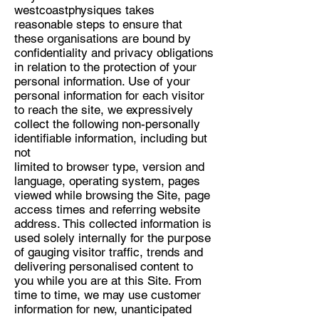
westcoastphysiques takes
reasonable steps to ensure that
these organisations are bound by
confidentiality and privacy obligations
in relation to the protection of your
personal information. Use of your
personal information for each visitor
to reach the site, we expressively
collect the following non-personally
identifiable information, including but
not
limited to browser type, version and
language, operating system, pages
viewed while browsing the Site, page
access times and referring website
address. This collected information is
used solely internally for the purpose
of gauging visitor traffic, trends and
delivering personalised content to
you while you are at this Site. From
time to time, we may use customer
information for new, unanticipated