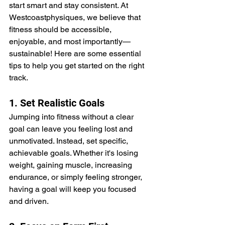
start smart and stay consistent. At 
Westcoastphysiques, we believe that 
fitness should be accessible, 
enjoyable, and most importantly—
sustainable! Here are some essential 
tips to help you get started on the right 
track.
1. Set Realistic Goals
Jumping into fitness without a clear 
goal can leave you feeling lost and 
unmotivated. Instead, set specific, 
achievable goals. Whether it's losing 
weight, gaining muscle, increasing 
endurance, or simply feeling stronger, 
having a goal will keep you focused 
and driven.