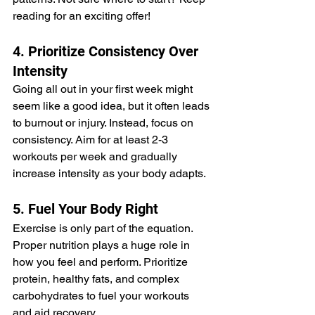
reading for an exciting offer!
4. Prioritize Consistency Over 
Intensity
Going all out in your first week might 
seem like a good idea, but it often leads 
to burnout or injury. Instead, focus on 
consistency. Aim for at least 2-3 
workouts per week and gradually 
increase intensity as your body adapts.
5. Fuel Your Body Right
Exercise is only part of the equation. 
Proper nutrition plays a huge role in 
how you feel and perform. Prioritize 
protein, healthy fats, and complex 
carbohydrates to fuel your workouts 
and aid recovery.