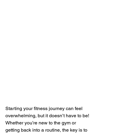
Starting your fitness journey can feel 
overwhelming, but it doesn’t have to be! 
Whether you’re new to the gym or 
getting back into a routine, the key is to 