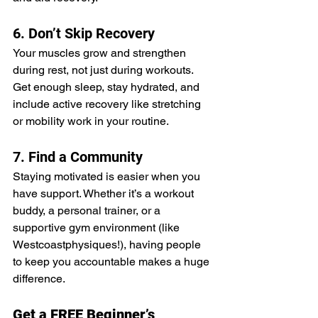
6. Don’t Skip Recovery
Your muscles grow and strengthen 
during rest, not just during workouts. 
Get enough sleep, stay hydrated, and 
include active recovery like stretching 
or mobility work in your routine.
7. Find a Community
Staying motivated is easier when you 
have support. Whether it’s a workout 
buddy, a personal trainer, or a 
supportive gym environment (like 
Westcoastphysiques!), having people 
to keep you accountable makes a huge 
difference.
Get a FREE Beginner’s 