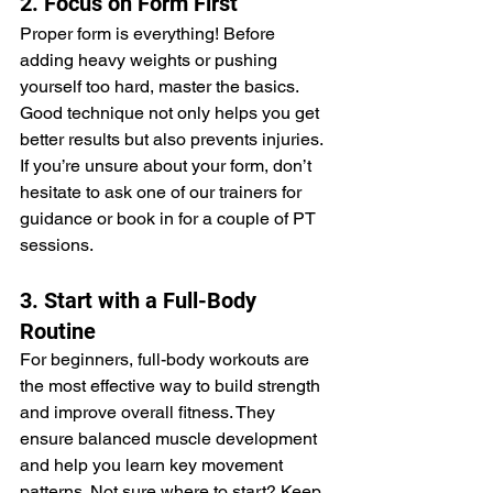
2. Focus on Form First
Proper form is everything! Before 
adding heavy weights or pushing 
yourself too hard, master the basics. 
Good technique not only helps you get 
better results but also prevents injuries. 
If you’re unsure about your form, don’t 
hesitate to ask one of our trainers for 
guidance or book in for a couple of PT 
sessions.
3. Start with a Full-Body 
Routine
For beginners, full-body workouts are 
the most effective way to build strength 
and improve overall fitness. They 
ensure balanced muscle development 
and help you learn key movement 
patterns. Not sure where to start? Keep 