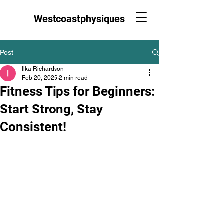
Westcoastphysiques
Post
Ilka Richardson
Feb 20, 2025
2 min read
Fitness Tips for Beginners:
Start Strong, Stay
Consistent!