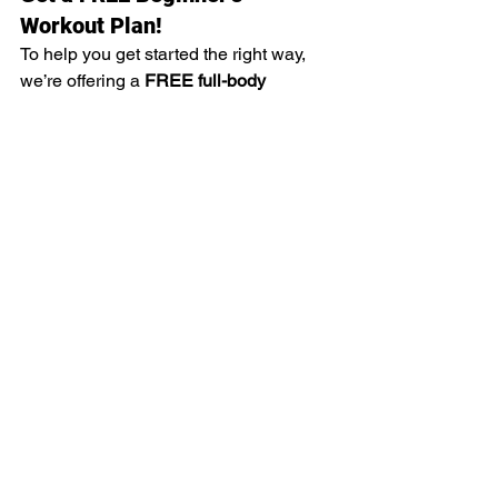
Workout Plan!
To help you get started the right way, 
we’re offering a 
FREE full-body 
beginner’s workout plan
 to everyone 
who signs up at Westcoastphysiques 
after reading this blog! Just mention this 
post when you sign up, and we’ll set 
you up with a structured, easy-to-follow 
program designed to build strength and 
confidence in the gym.
Ready to take the first step? Come visit 
us at 
Westcoastphysiques in 
Burswood, WA
, or reach out to learn 
more!
#WestcoastPhysiques
#BeginnerFitness
#TrainSmart
#StrongerEveryDay