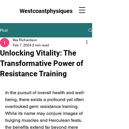
Westcoastphysiques
Post
Ilka Richardson
Feb 7, 2024
2 min read
Unlocking Vitality: The
Transformative Power of
Resistance Training
In the pursuit of overall health and well-
being, there exists a profound yet often 
overlooked gem: resistance training. 
While its name may conjure images of 
bulging muscles and Herculean feats, 
the benefits extend far beyond mere 