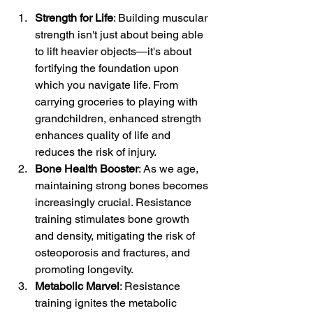
Strength for Life
: Building muscular 
strength isn't just about being able 
to lift heavier objects—it's about 
fortifying the foundation upon 
which you navigate life. From 
carrying groceries to playing with 
grandchildren, enhanced strength 
enhances quality of life and 
reduces the risk of injury.
Bone Health Booster
: As we age, 
maintaining strong bones becomes 
increasingly crucial. Resistance 
training stimulates bone growth 
and density, mitigating the risk of 
osteoporosis and fractures, and 
promoting longevity.
Metabolic Marvel
: Resistance 
training ignites the metabolic 