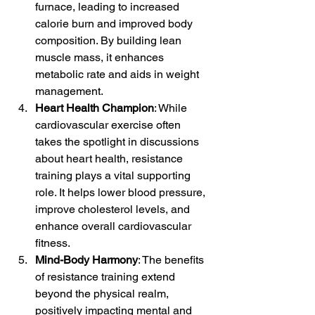
furnace, leading to increased 
calorie burn and improved body 
composition. By building lean 
muscle mass, it enhances 
metabolic rate and aids in weight 
management.
Heart Health Champion
: While 
cardiovascular exercise often 
takes the spotlight in discussions 
about heart health, resistance 
training plays a vital supporting 
role. It helps lower blood pressure, 
improve cholesterol levels, and 
enhance overall cardiovascular 
fitness.
Mind-Body Harmony
: The benefits 
of resistance training extend 
beyond the physical realm, 
positively impacting mental and 